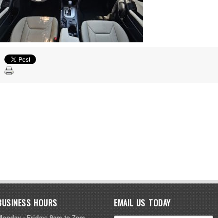
BUSINESS HOURS
EMAIL US TODAY
Monday - Friday: 9am to 7pm