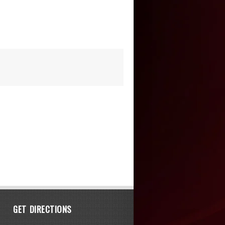
GET DIRECTIONS