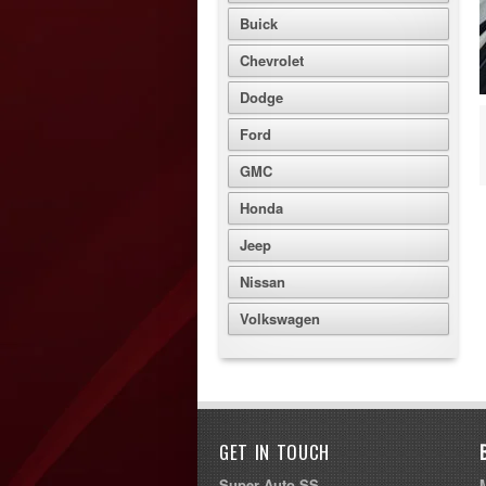
Buick
Chevrolet
Dodge
Ford
GMC
Honda
Jeep
Nissan
Volkswagen
GET IN TOUCH
Super Auto SS