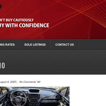
ING RATES
SOLD LISTINGS
CONTACT US
10
ugust 6, 2025 | No Comments Yet