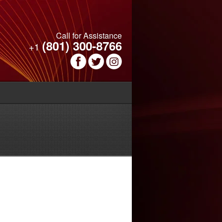
Call for Assistance
(801) 300-8766
+1