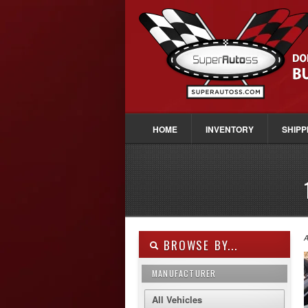
HOME
INVENTORY
SHIPP
A
BROWSE BY...
MANUFACTURER
All Vehicles