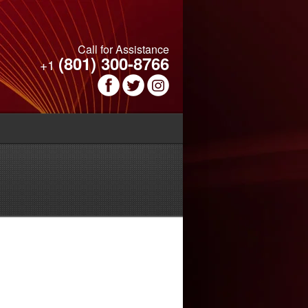
Call for Assistance
(801) 300-8766
+1