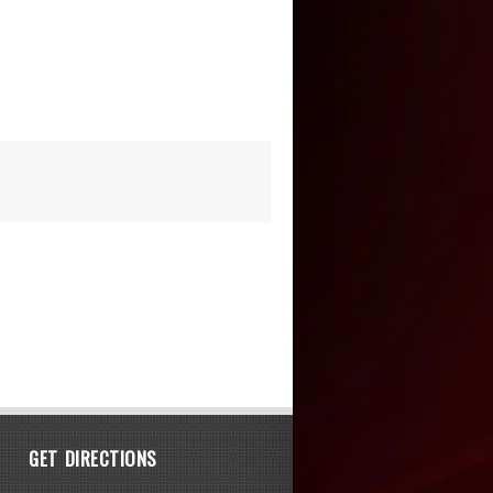
GET DIRECTIONS