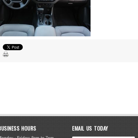
BUSINESS HOURS
EMAIL US TODAY
Monday - Friday: 9am to 7pm