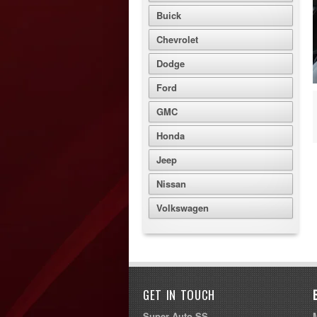
Buick
Chevrolet
Dodge
Ford
GMC
Honda
Jeep
Nissan
Volkswagen
GET IN TOUCH
Super Auto SS