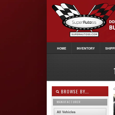
HOME
INVENTORY
SHIPP
O
BROWSE BY...
MANUFACTURER
All Vehicles