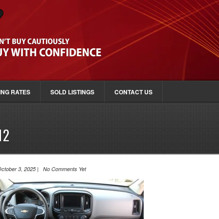
ING RATES
SOLD LISTINGS
CONTACT US
12
ctober 3, 2025 | No Comments Yet