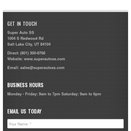
GET IN TOUCH
Super Auto SS
1004 S Redwood Rd
Salt Lake City, UT 84104
Direct:
(801) 300-8766
Website:
www.superautoss.com
Email:
sales@superautoss.com
BUSINESS HOURS
Monday - Friday: 9am to 7pm Saturday: 9am to 6pm
EMAIL US TODAY