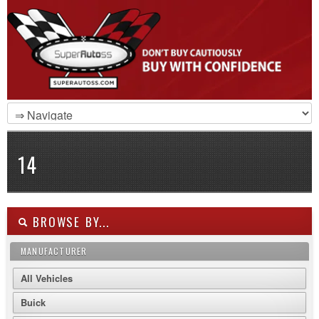
14
BROWSE BY...
MANUFACTURER
All Vehicles
Buick