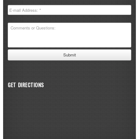
GET DIRECTIONS