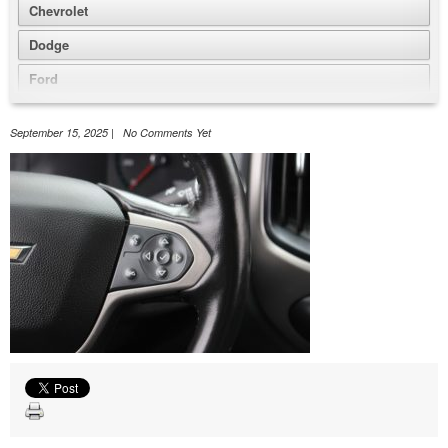
Chevrolet
Dodge
Ford
GMC
September 15, 2025 | No Comments Yet
Honda
Jeep
Nissan
Volkswagen