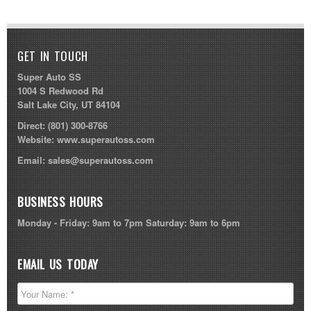
GET IN TOUCH
Super Auto SS
1004 S Redwood Rd
Salt Lake City, UT 84104
Direct:
(801) 300-8766
Website:
www.superautoss.com
Email:
sales@superautoss.com
BUSINESS HOURS
Monday - Friday: 9am to 7pm Saturday: 9am to 6pm
EMAIL US TODAY