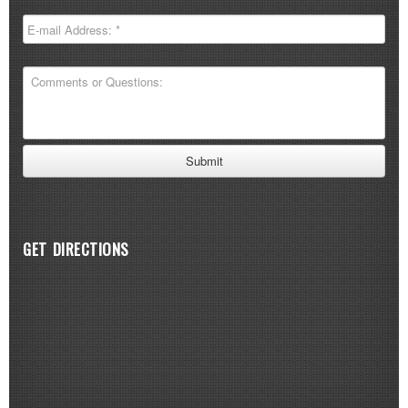
GET DIRECTIONS