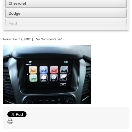
Chevrolet
Dodge
Ford
GMC
November 14, 2025 | No Comments Yet
Honda
Jeep
Nissan
Volkswagen