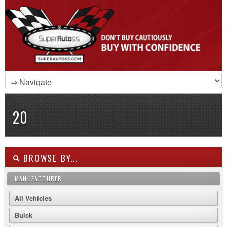
20
BROWSE BY...
MANUFACTURER
All Vehicles
Buick