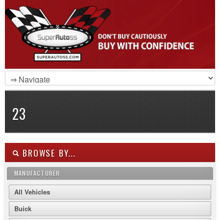
23
BROWSE BY...
MANUFACTURER
All Vehicles
Buick