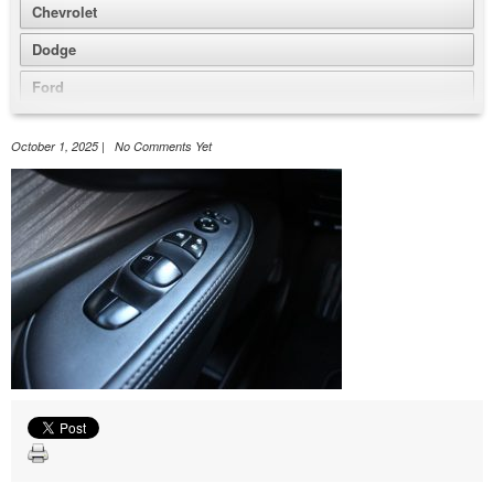
Chevrolet
Dodge
Ford
GMC
October 1, 2025 | No Comments Yet
Honda
Jeep
Nissan
Volkswagen