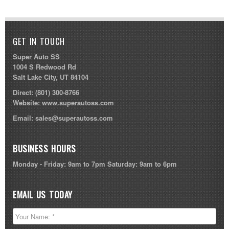
GET IN TOUCH
Super Auto SS
1004 S Redwood Rd
Salt Lake City, UT 84104
Direct:
(801) 300-8766
Website:
www.superautoss.com
Email:
sales@superautoss.com
BUSINESS HOURS
Monday - Friday: 9am to 7pm Saturday: 9am to 6pm
EMAIL US TODAY