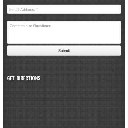
GET DIRECTIONS