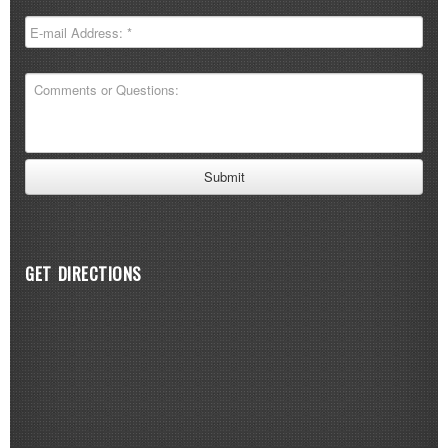
GET DIRECTIONS