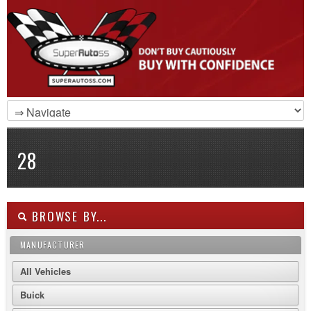
28
BROWSE BY...
MANUFACTURER
All Vehicles
Buick