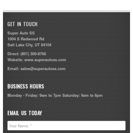
GET IN TOUCH
Super Auto SS
1004 S Redwood Rd
Salt Lake City, UT 84104
Direct:
(801) 300-8766
Website:
www.superautoss.com
Email:
sales@superautoss.com
BUSINESS HOURS
Monday - Friday: 9am to 7pm Saturday: 9am to 6pm
EMAIL US TODAY