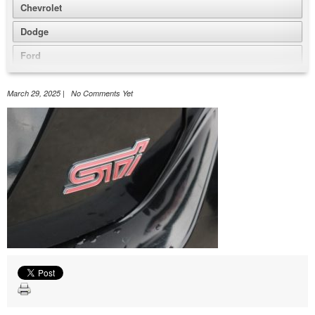
Chevrolet
Dodge
Ford
GMC
March 29, 2025 | No Comments Yet
Honda
Jeep
Nissan
Volkswagen