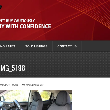
ING RATES
SOLD LISTINGS
CONTACT US
IMG_5198
ctober 1, 2025 | No Comments Yet