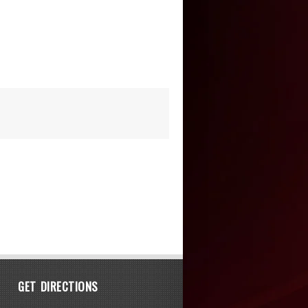
GET DIRECTIONS