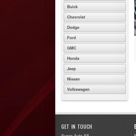
Buick
Chevrolet
Dodge
Ford
GMC
Honda
Jeep
Nissan
Volkswagen
GET IN TOUCH
Super Auto SS