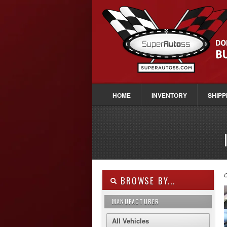
HOME
INVENTORY
SHIPP
O
BROWSE BY...
MANUFACTURER
All Vehicles