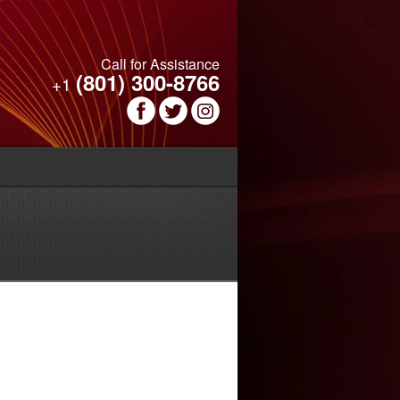
Call for Assistance
(801) 300-8766
+1