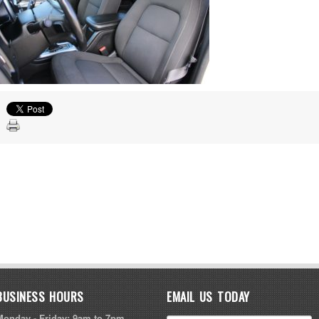
BUSINESS HOURS
EMAIL US TODAY
Monday - Friday: 9am to 7pm