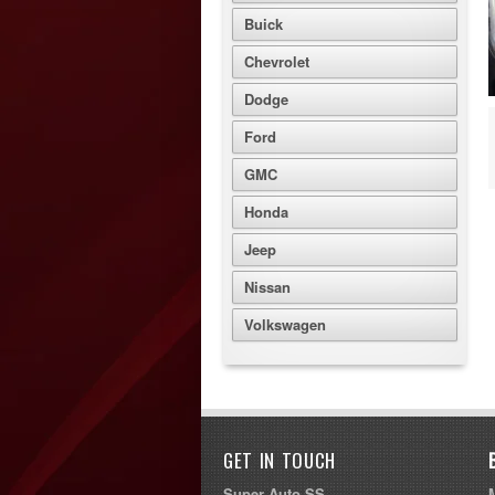
Buick
Chevrolet
Dodge
Ford
GMC
Honda
Jeep
Nissan
Volkswagen
GET IN TOUCH
Super Auto SS