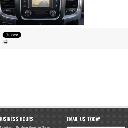
BUSINESS HOURS
EMAIL US TODAY
Monday - Friday: 9am to 7pm