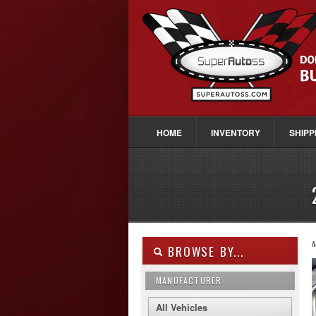
HOME
INVENTORY
SHIPP
M
BROWSE BY...
MANUFACTURER
All Vehicles