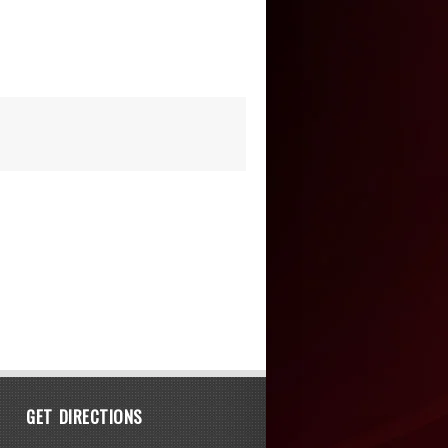
GET DIRECTIONS