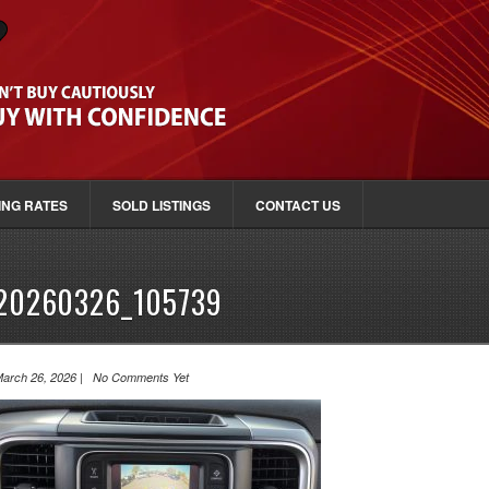
ING RATES
SOLD LISTINGS
CONTACT US
20260326_105739
arch 26, 2026 | No Comments Yet