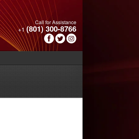
Call for Assistance
(801) 300-8766
+1