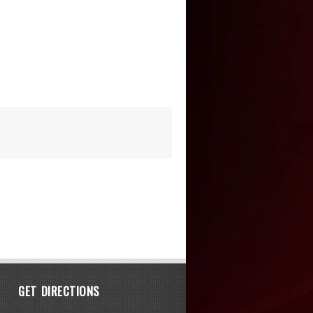
GET DIRECTIONS