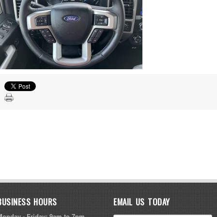
BUSINESS HOURS
EMAIL US TODAY
Monday - Friday: 9am to 7pm