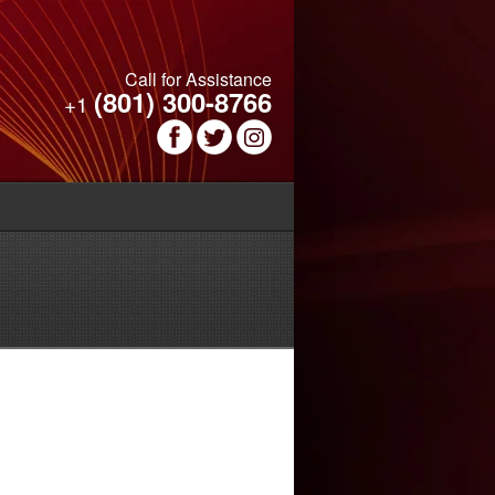
Call for Assistance
(801) 300-8766
+1