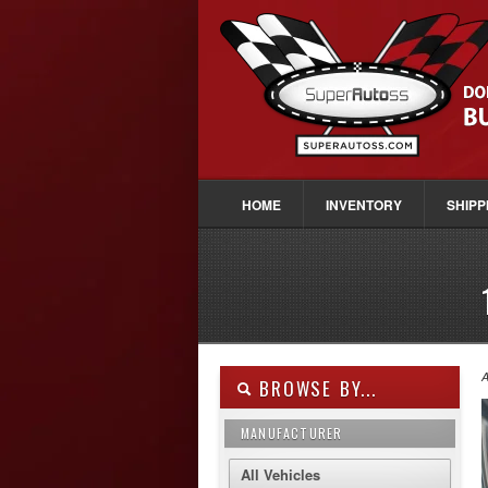
HOME
INVENTORY
SHIPP
A
BROWSE BY...
MANUFACTURER
All Vehicles