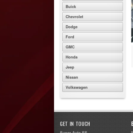
Buick
Chevrolet
Dodge
Ford
GMC
Honda
Jeep
Nissan
Volkswagen
GET IN TOUCH
Super Auto SS