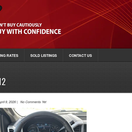
ING RATES
SOLD LISTINGS
CONTACT US
12
pril 9, 2026 | No Comments Yet