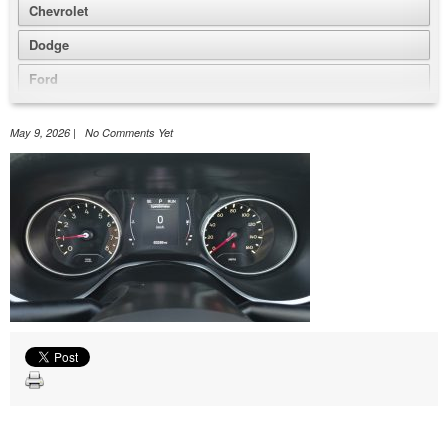
Chevrolet
Dodge
Ford
GMC
May 9, 2026 | No Comments Yet
Honda
Jeep
Nissan
Volkswagen