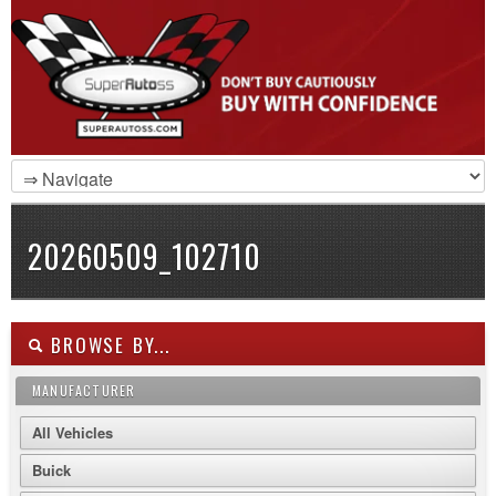
20260509_102710
BROWSE BY...
MANUFACTURER
All Vehicles
Buick