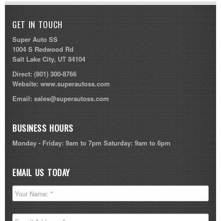
GET IN TOUCH
Super Auto SS
1004 S Redwood Rd
Salt Lake City, UT 84104
Direct:
(801) 300-8766
Website:
www.superautoss.com
Email:
sales@superautoss.com
BUSINESS HOURS
Monday - Friday: 9am to 7pm Saturday: 9am to 6pm
EMAIL US TODAY