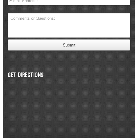
GET DIRECTIONS