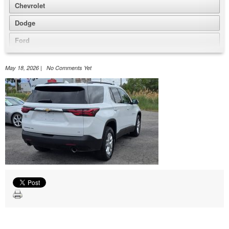
Chevrolet
Dodge
Ford
GMC
May 18, 2026 | No Comments Yet
Honda
Jeep
Nissan
Volkswagen