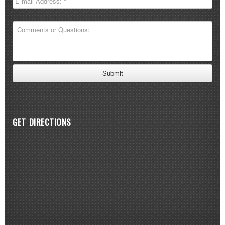
GET DIRECTIONS