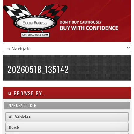
20260518_135142
BROWSE BY...
MANUFACTURER
All Vehicles
Buick