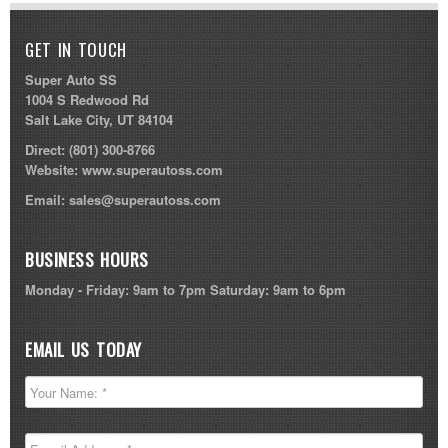
GET IN TOUCH
Super Auto SS
1004 S Redwood Rd
Salt Lake City, UT 84104
Direct:
(801) 300-8766
Website:
www.superautoss.com
Email:
sales@superautoss.com
BUSINESS HOURS
Monday - Friday: 9am to 7pm Saturday: 9am to 6pm
EMAIL US TODAY