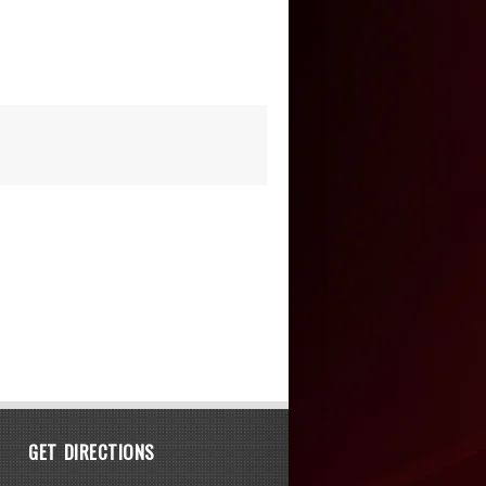
GET DIRECTIONS