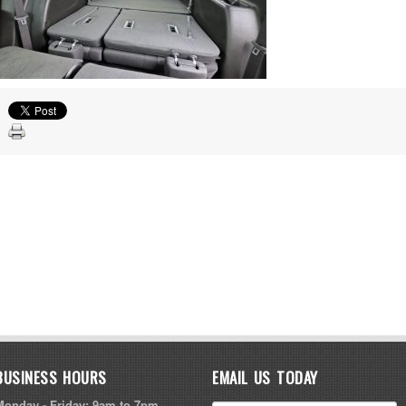
BUSINESS HOURS
EMAIL US TODAY
Monday - Friday: 9am to 7pm