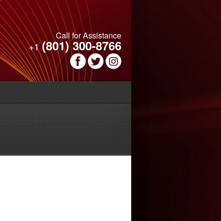
Call for Assistance
(801) 300-8766
+1