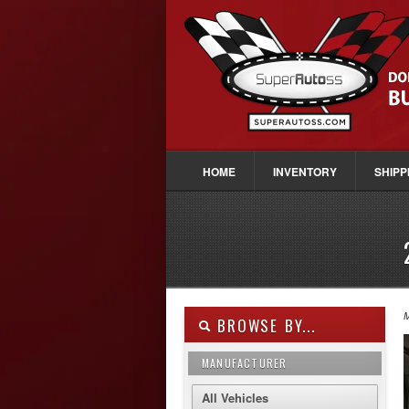
HOME
INVENTORY
SHIPP
M
BROWSE BY...
MANUFACTURER
All Vehicles