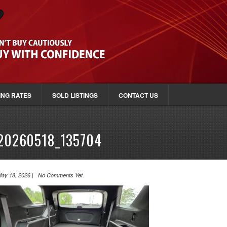
ING RATES
SOLD LISTINGS
CONTACT US
20260518_135704
ay 18, 2026 | No Comments Yet