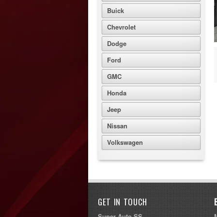
Buick
Chevrolet
Dodge
Ford
GMC
Honda
Jeep
Nissan
Volkswagen
GET IN TOUCH
Super Auto SS