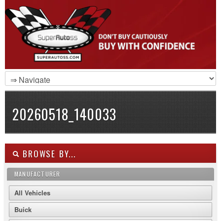
20260518_140033
BROWSE BY...
MANUFACTURER
All Vehicles
Buick