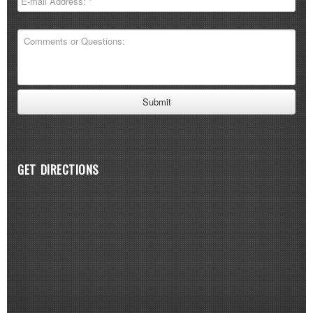
GET DIRECTIONS