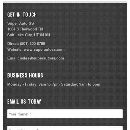
GET IN TOUCH
Super Auto SS
1004 S Redwood Rd
Salt Lake City, UT 84104
Direct:
(801) 300-8766
Website:
www.superautoss.com
Email:
sales@superautoss.com
BUSINESS HOURS
Monday - Friday: 9am to 7pm Saturday: 9am to 6pm
EMAIL US TODAY