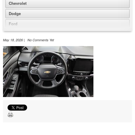
Chevrolet
Dodge
Ford
GMC
May 18, 2026 | No Comments Yet
Honda
Jeep
Nissan
Volkswagen