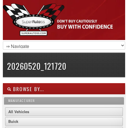
20260520_121720
BROWSE BY...
MANUFACTURER
All Vehicles
Buick