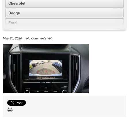
Chevrolet
Dodge
Ford
GMC
May 20, 2026 | No Comments Yet
Honda
Jeep
Nissan
Volkswagen