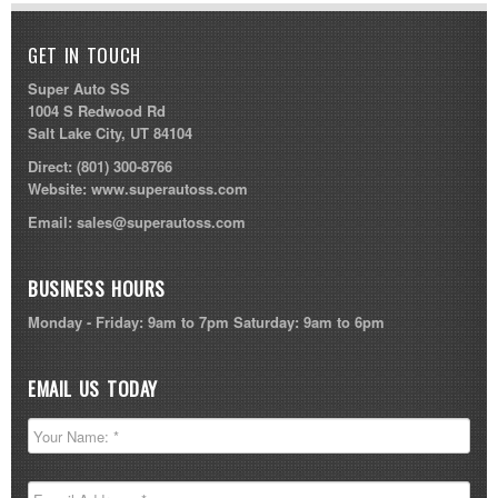
GET IN TOUCH
Super Auto SS
1004 S Redwood Rd
Salt Lake City, UT 84104
Direct:
(801) 300-8766
Website:
www.superautoss.com
Email:
sales@superautoss.com
BUSINESS HOURS
Monday - Friday: 9am to 7pm Saturday: 9am to 6pm
EMAIL US TODAY