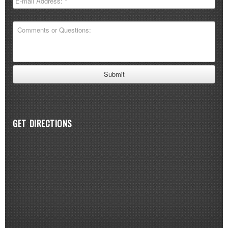
GET DIRECTIONS