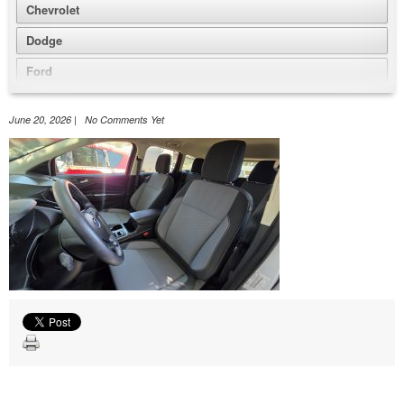
Chevrolet
Dodge
Ford
GMC
June 20, 2026 | No Comments Yet
Honda
Jeep
Nissan
Volkswagen