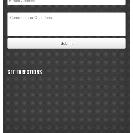
GET DIRECTIONS