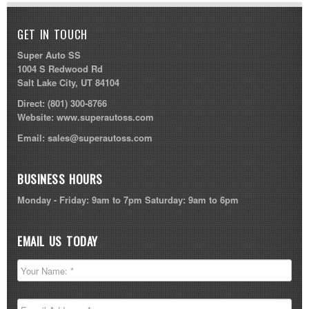
GET IN TOUCH
Super Auto SS
1004 S Redwood Rd
Salt Lake City, UT 84104
Direct:
(801) 300-8766
Website:
www.superautoss.com
Email:
sales@superautoss.com
BUSINESS HOURS
Monday - Friday: 9am to 7pm Saturday: 9am to 6pm
EMAIL US TODAY