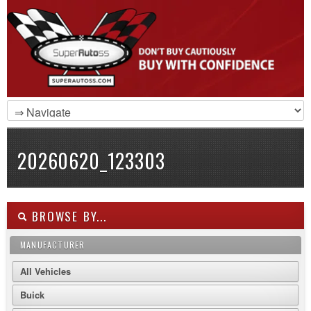
20260620_123303
BROWSE BY...
MANUFACTURER
All Vehicles
Buick