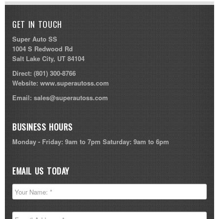
GET IN TOUCH
Super Auto SS
1004 S Redwood Rd
Salt Lake City, UT 84104
Direct:
(801) 300-8766
Website:
www.superautoss.com
Email:
sales@superautoss.com
BUSINESS HOURS
Monday - Friday: 9am to 7pm Saturday: 9am to 6pm
EMAIL US TODAY