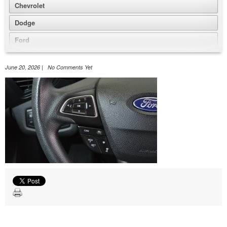
Chevrolet
Dodge
Ford
GMC
June 20, 2026 | No Comments Yet
Honda
Jeep
Nissan
Volkswagen