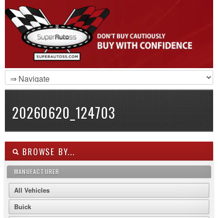
20260620_124703
BROWSE BY...
MANUFACTURER
All Vehicles
Buick