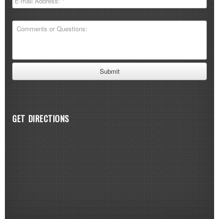
GET DIRECTIONS