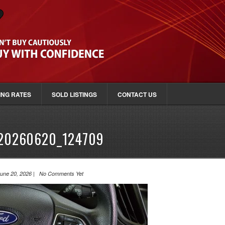
ING RATES
SOLD LISTINGS
CONTACT US
20260620_124709
une 20, 2026 | No Comments Yet