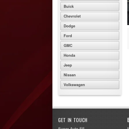
Buick
Chevrolet
Dodge
Ford
GMC
Honda
Jeep
Nissan
Volkswagen
GET IN TOUCH
Super Auto SS