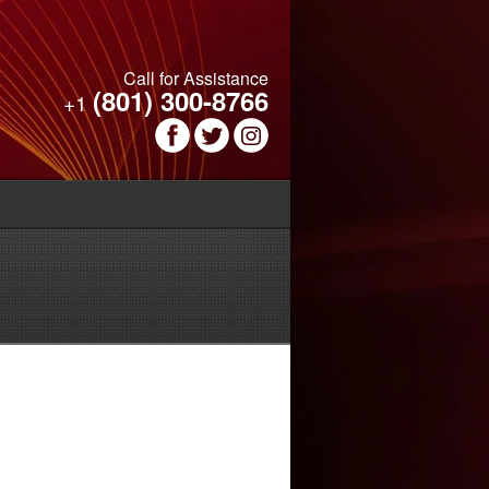
Call for Assistance
(801) 300-8766
+1