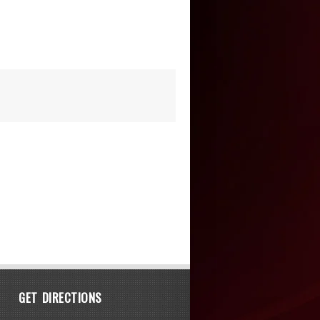
GET DIRECTIONS