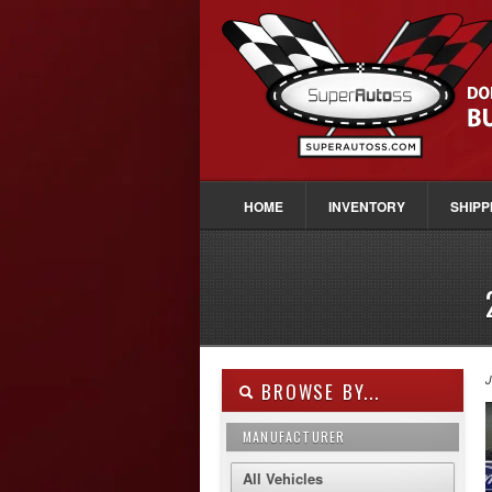
HOME
INVENTORY
SHIPP
J
BROWSE BY...
MANUFACTURER
All Vehicles