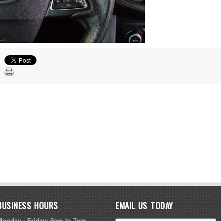
BUSINESS HOURS
EMAIL US TODAY
Monday - Friday: 9am to 7pm