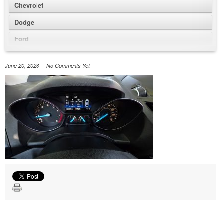
Chevrolet
Dodge
Ford
GMC
June 20, 2026 | No Comments Yet
Honda
Jeep
Nissan
Volkswagen