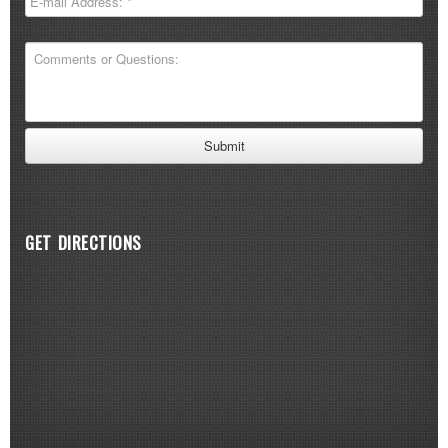
GET DIRECTIONS