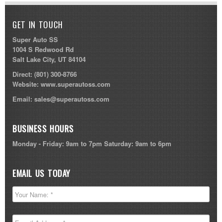
GET IN TOUCH
Super Auto SS
1004 S Redwood Rd
Salt Lake City, UT 84104
Direct:
(801) 300-8766
Website:
www.superautoss.com
Email:
sales@superautoss.com
BUSINESS HOURS
Monday - Friday: 9am to 7pm Saturday: 9am to 6pm
EMAIL US TODAY