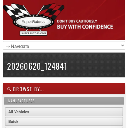
20260620_124841
BROWSE BY...
MANUFACTURER
All Vehicles
Buick