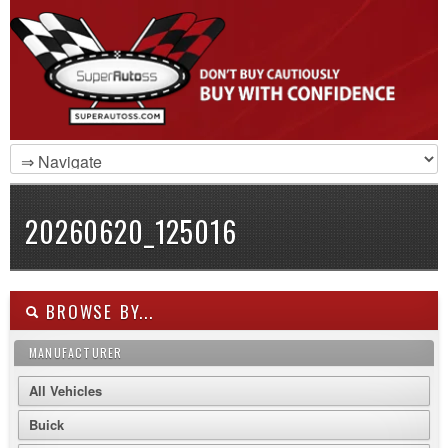
20260620_125016
BROWSE BY...
MANUFACTURER
All Vehicles
Buick