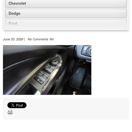
Chevrolet
Dodge
Ford
GMC
June 20, 2026 | No Comments Yet
Honda
Jeep
Nissan
Volkswagen