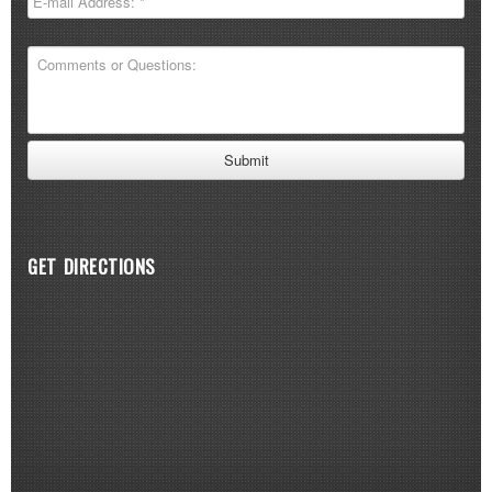
GET DIRECTIONS