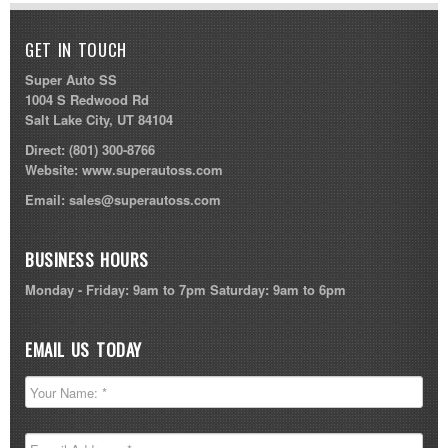
GET IN TOUCH
Super Auto SS
1004 S Redwood Rd
Salt Lake City, UT 84104
Direct:
(801) 300-8766
Website:
www.superautoss.com
Email:
sales@superautoss.com
BUSINESS HOURS
Monday - Friday: 9am to 7pm Saturday: 9am to 6pm
EMAIL US TODAY