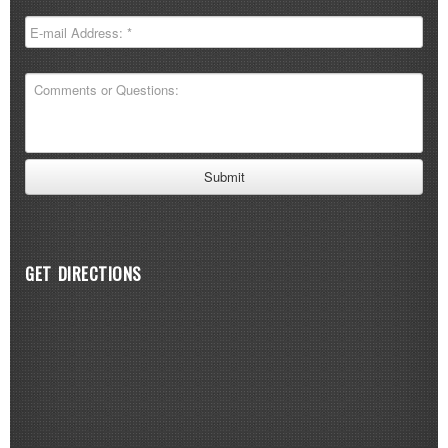
GET DIRECTIONS