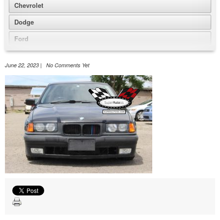
Chevrolet
Dodge
Ford
GMC
June 22, 2023 | No Comments Yet
Honda
Jeep
Nissan
Volkswagen