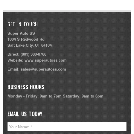
GET IN TOUCH
Super Auto SS
1004 S Redwood Rd
Salt Lake City, UT 84104
Direct:
(801) 300-8766
Website:
www.superautoss.com
Email:
sales@superautoss.com
BUSINESS HOURS
Monday - Friday: 9am to 7pm Saturday: 9am to 6pm
EMAIL US TODAY