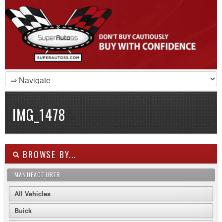
IMG_1478
BROWSE BY...
MANUFACTURER
All Vehicles
Buick