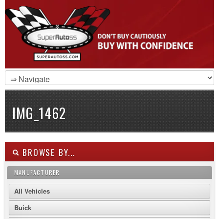
IMG_1462
BROWSE BY...
MANUFACTURER
All Vehicles
Buick