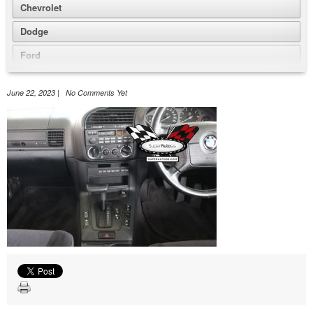
Chevrolet
Dodge
Ford
GMC
June 22, 2023 | No Comments Yet
Honda
Jeep
Nissan
Volkswagen