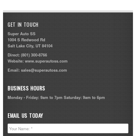
GET IN TOUCH
Super Auto SS
1004 S Redwood Rd
Salt Lake City, UT 84104
Direct:
(801) 300-8766
Website:
www.superautoss.com
Email:
sales@superautoss.com
BUSINESS HOURS
Monday - Friday: 9am to 7pm Saturday: 9am to 6pm
EMAIL US TODAY