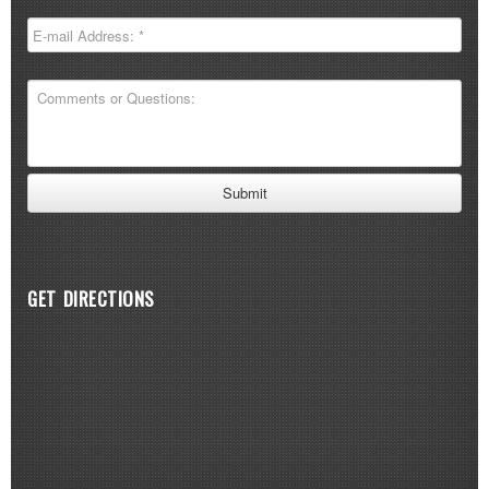
GET DIRECTIONS