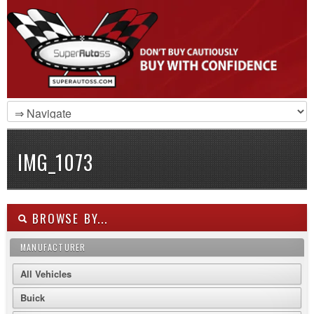
IMG_1073
BROWSE BY...
MANUFACTURER
All Vehicles
Buick