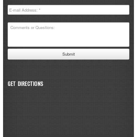
GET DIRECTIONS