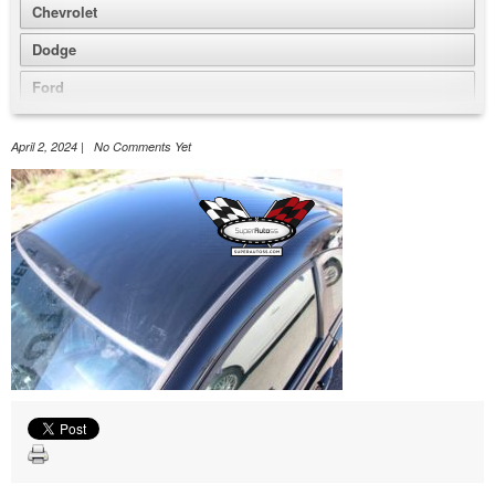
Chevrolet
Dodge
Ford
GMC
April 2, 2024 | No Comments Yet
Honda
Jeep
Nissan
Volkswagen