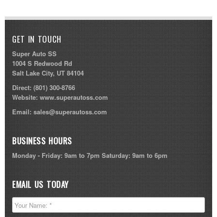
GET IN TOUCH
Super Auto SS
1004 S Redwood Rd
Salt Lake City, UT 84104
Direct:
(801) 300-8766
Website:
www.superautoss.com
Email:
sales@superautoss.com
BUSINESS HOURS
Monday - Friday: 9am to 7pm Saturday: 9am to 6pm
EMAIL US TODAY