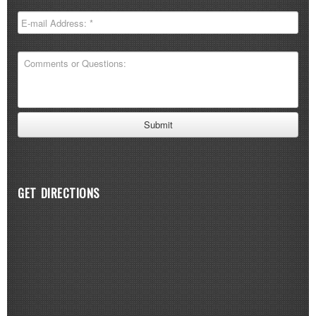
GET DIRECTIONS