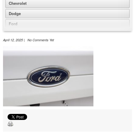
Chevrolet
Dodge
Ford
GMC
April 12, 2025 | No Comments Yet
Honda
Jeep
Nissan
Volkswagen