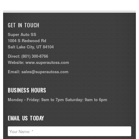
GET IN TOUCH
Super Auto SS
1004 S Redwood Rd
Salt Lake City, UT 84104
Direct:
(801) 300-8766
Website:
www.superautoss.com
Email:
sales@superautoss.com
BUSINESS HOURS
Monday - Friday: 9am to 7pm Saturday: 9am to 6pm
EMAIL US TODAY