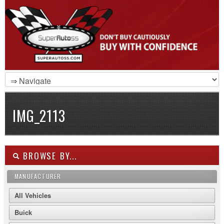
IMG_2113
BROWSE BY...
MANUFACTURER
All Vehicles
Buick