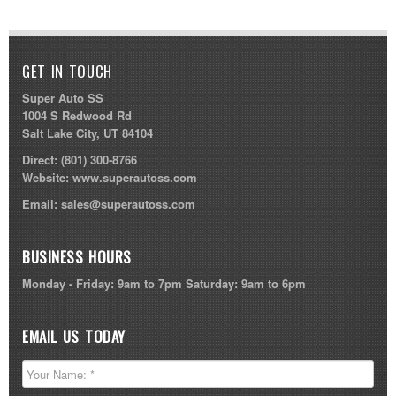
GET IN TOUCH
Super Auto SS
1004 S Redwood Rd
Salt Lake City, UT 84104
Direct:
(801) 300-8766
Website:
www.superautoss.com
Email:
sales@superautoss.com
BUSINESS HOURS
Monday - Friday: 9am to 7pm Saturday: 9am to 6pm
EMAIL US TODAY