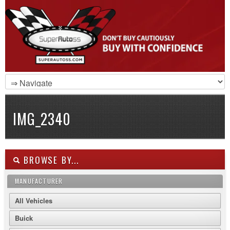
IMG_2340
BROWSE BY...
MANUFACTURER
All Vehicles
Buick