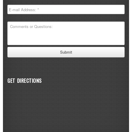
GET DIRECTIONS