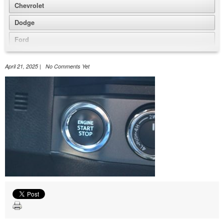
Chevrolet
Dodge
Ford
GMC
April 21, 2025 | No Comments Yet
Honda
Jeep
Nissan
Volkswagen