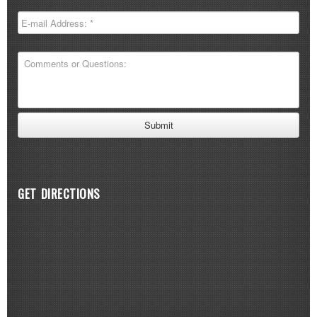
GET DIRECTIONS