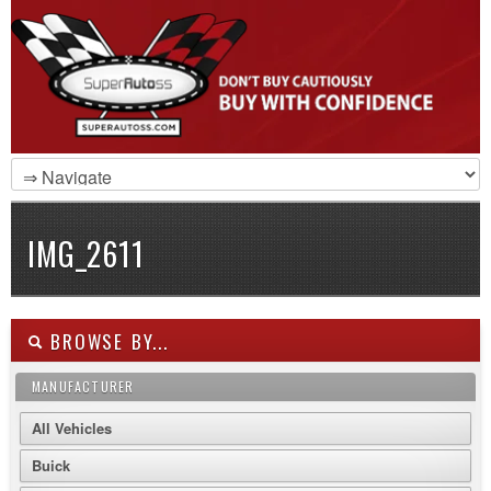
IMG_2611
BROWSE BY...
MANUFACTURER
All Vehicles
Buick