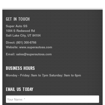
GET IN TOUCH
Super Auto SS
1004 S Redwood Rd
Salt Lake City, UT 84104
Direct:
(801) 300-8766
Website:
www.superautoss.com
Email:
sales@superautoss.com
BUSINESS HOURS
Monday - Friday: 9am to 7pm Saturday: 9am to 6pm
EMAIL US TODAY