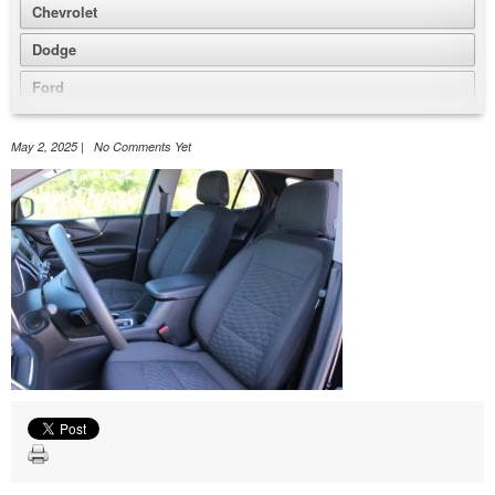
Chevrolet
Dodge
Ford
GMC
May 2, 2025 | No Comments Yet
Honda
Jeep
Nissan
Volkswagen