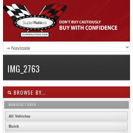
IMG_2763
BROWSE BY...
MANUFACTURER
All Vehicles
Buick