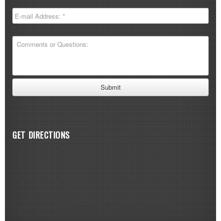
GET DIRECTIONS