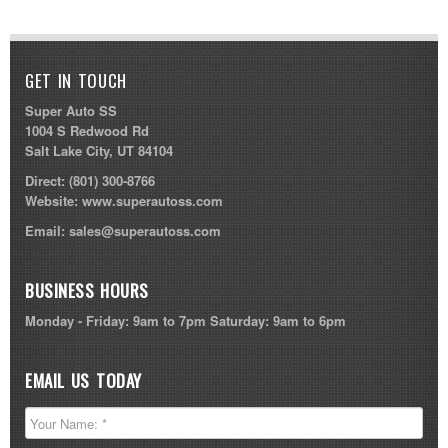
GET IN TOUCH
Super Auto SS
1004 S Redwood Rd
Salt Lake City, UT 84104
Direct:
(801) 300-8766
Website:
www.superautoss.com
Email:
sales@superautoss.com
BUSINESS HOURS
Monday - Friday: 9am to 7pm Saturday: 9am to 6pm
EMAIL US TODAY