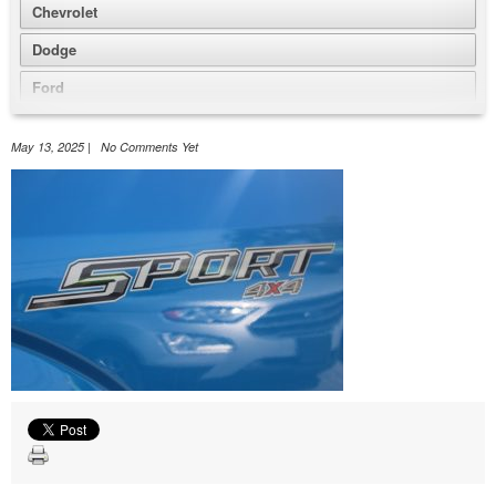
Chevrolet
Dodge
Ford
GMC
May 13, 2025 | No Comments Yet
Honda
Jeep
Nissan
Volkswagen