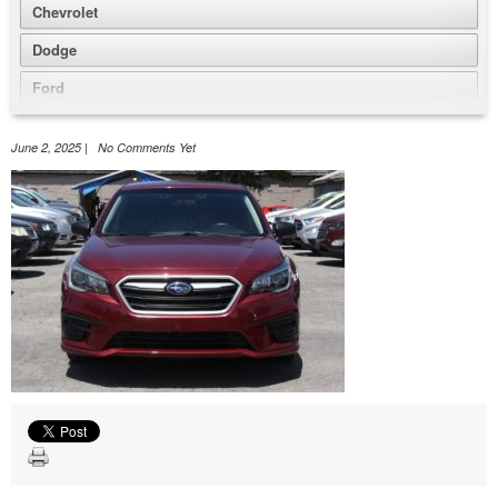
Chevrolet
Dodge
Ford
GMC
June 2, 2025 | No Comments Yet
Honda
Jeep
Nissan
Volkswagen