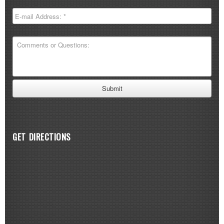
GET DIRECTIONS