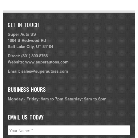
GET IN TOUCH
Super Auto SS
1004 S Redwood Rd
Salt Lake City, UT 84104
Direct:
(801) 300-8766
Website:
www.superautoss.com
Email:
sales@superautoss.com
BUSINESS HOURS
Monday - Friday: 9am to 7pm Saturday: 9am to 6pm
EMAIL US TODAY