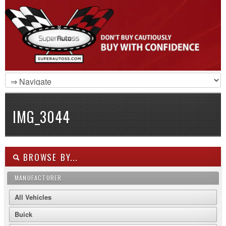
IMG_3044
BROWSE BY...
MANUFACTURER
All Vehicles
Buick