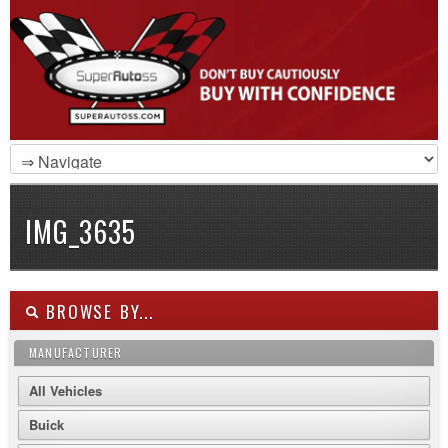
IMG_3635
BROWSE BY...
MANUFACTURER
All Vehicles
Buick