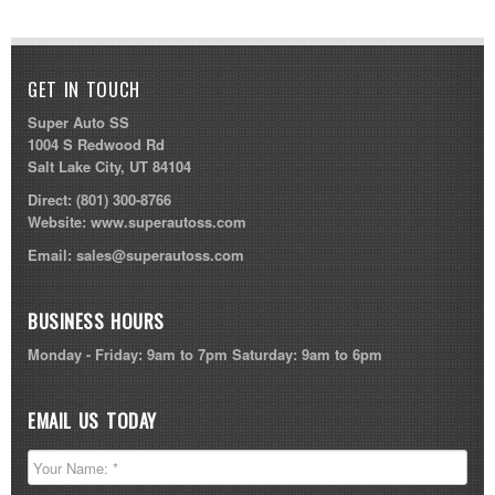
GET IN TOUCH
Super Auto SS
1004 S Redwood Rd
Salt Lake City, UT 84104
Direct:
(801) 300-8766
Website:
www.superautoss.com
Email:
sales@superautoss.com
BUSINESS HOURS
Monday - Friday: 9am to 7pm Saturday: 9am to 6pm
EMAIL US TODAY