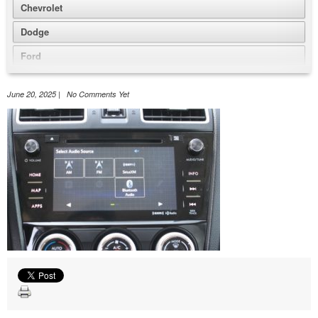
Chevrolet
Dodge
Ford
GMC
June 20, 2025 | No Comments Yet
Honda
Jeep
Nissan
Volkswagen