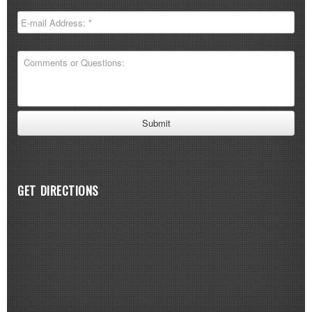
GET DIRECTIONS