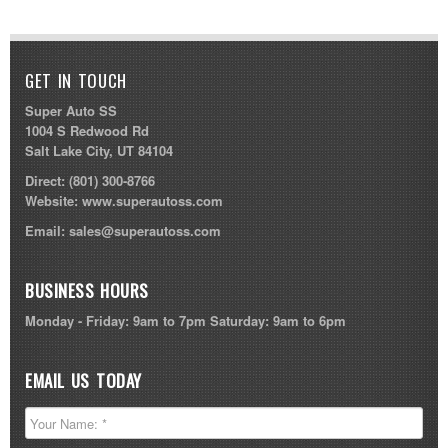
GET IN TOUCH
Super Auto SS
1004 S Redwood Rd
Salt Lake City, UT 84104
Direct:
(801) 300-8766
Website:
www.superautoss.com
Email:
sales@superautoss.com
BUSINESS HOURS
Monday - Friday: 9am to 7pm Saturday: 9am to 6pm
EMAIL US TODAY