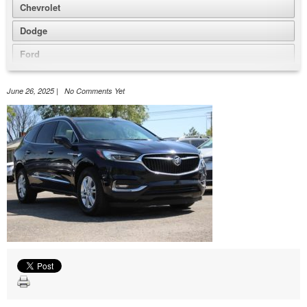
Chevrolet
Dodge
Ford
GMC
June 26, 2025 | No Comments Yet
Honda
Jeep
Nissan
Volkswagen