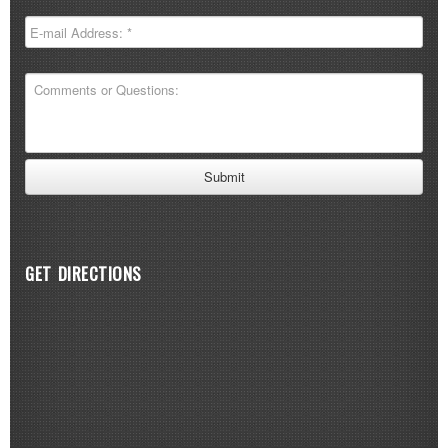
GET DIRECTIONS