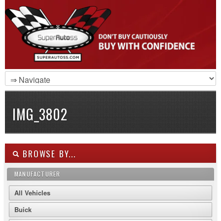
IMG_3802
BROWSE BY...
MANUFACTURER
All Vehicles
Buick