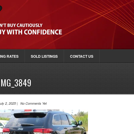
ING RATES
SOLD LISTINGS
CONTACT US
IMG_3849
uly 2, 2025 | No Comments Yet