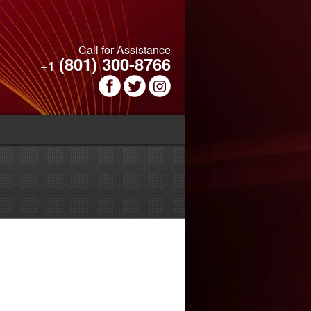
Call for Assistance
(801) 300-8766
+1