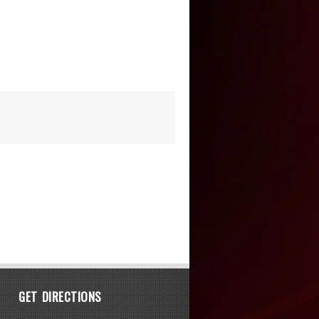
GET DIRECTIONS