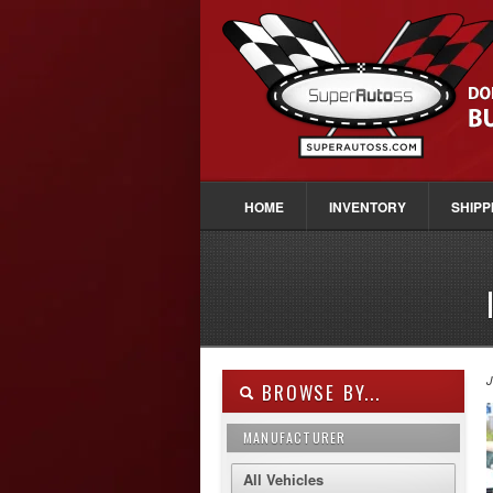
HOME
INVENTORY
SHIPP
J
BROWSE BY...
MANUFACTURER
All Vehicles