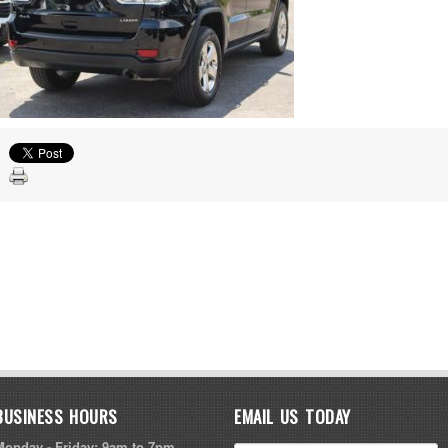
BUSINESS HOURS
EMAIL US TODAY
Monday - Friday: 9am to 7pm