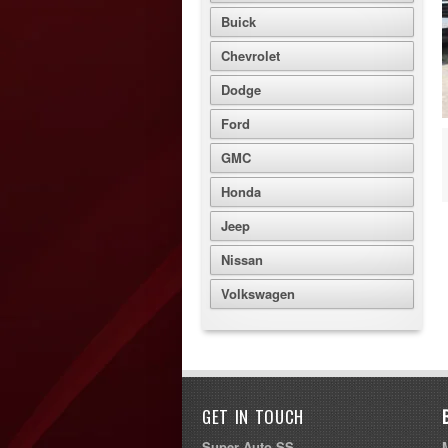
Buick
Chevrolet
Dodge
Ford
GMC
Honda
Jeep
Nissan
Volkswagen
GET IN TOUCH
Super Auto SS