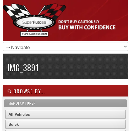
IMG_3891
BROWSE BY...
MANUFACTURER
All Vehicles
Buick