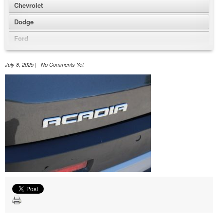
Chevrolet
Dodge
Ford
GMC
July 8, 2025 | No Comments Yet
Honda
Jeep
Nissan
Volkswagen