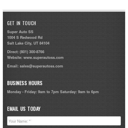
GET IN TOUCH
Super Auto SS
1004 S Redwood Rd
Salt Lake City, UT 84104
Direct:
(801) 300-8766
Website:
www.superautoss.com
Email:
sales@superautoss.com
BUSINESS HOURS
Monday - Friday: 9am to 7pm Saturday: 9am to 6pm
EMAIL US TODAY