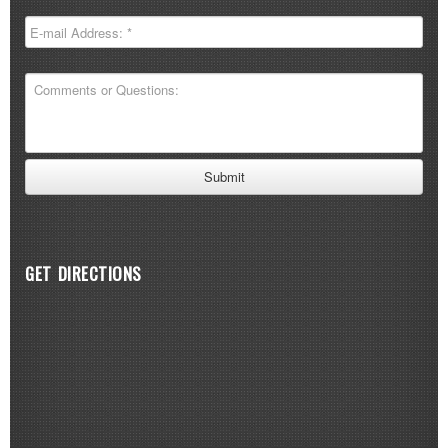
GET DIRECTIONS