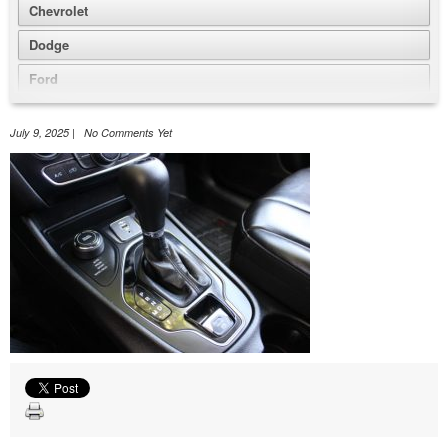
Chevrolet
Dodge
Ford
GMC
July 9, 2025 | No Comments Yet
Honda
Jeep
Nissan
Volkswagen