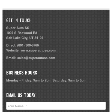
GET IN TOUCH
Super Auto SS
1004 S Redwood Rd
Salt Lake City, UT 84104
Direct:
(801) 300-8766
Website:
www.superautoss.com
Email:
sales@superautoss.com
BUSINESS HOURS
Monday - Friday: 9am to 7pm Saturday: 9am to 6pm
EMAIL US TODAY