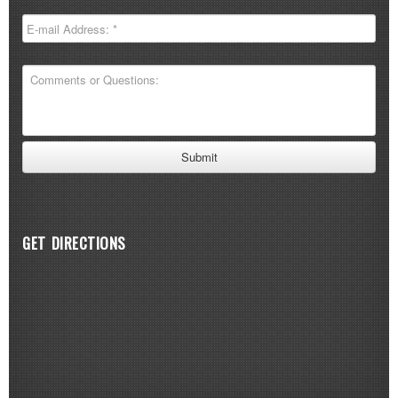
GET DIRECTIONS