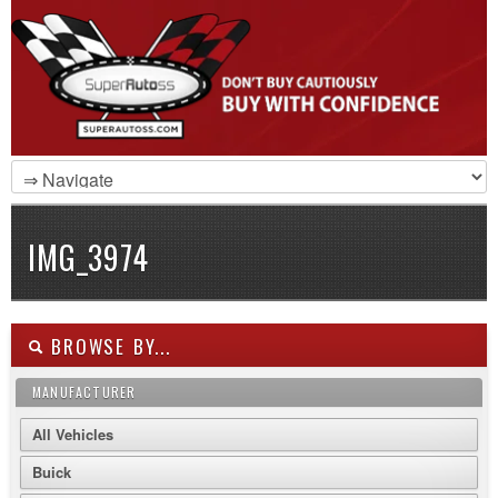
IMG_3974
BROWSE BY...
MANUFACTURER
All Vehicles
Buick