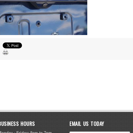
BUSINESS HOURS
EMAIL US TODAY
Monday - Friday: 9am to 7pm