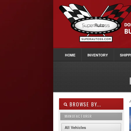
HOME
INVENTORY
SHIPP
J
BROWSE BY...
MANUFACTURER
All Vehicles