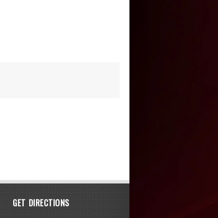
GET DIRECTIONS