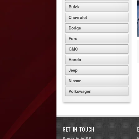
Buick
Chevrolet
Dodge
Ford
GMC
Honda
Jeep
Nissan
Volkswagen
GET IN TOUCH
Super Auto SS