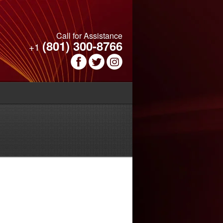
Call for Assistance
(801) 300-8766
+1