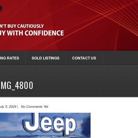
ING RATES
SOLD LISTINGS
CONTACT US
IMG_4800
uly 5, 2024 | No Comments Yet