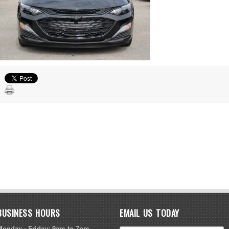
BUSINESS HOURS
EMAIL US TODAY
Monday - Friday: 9am to 7pm