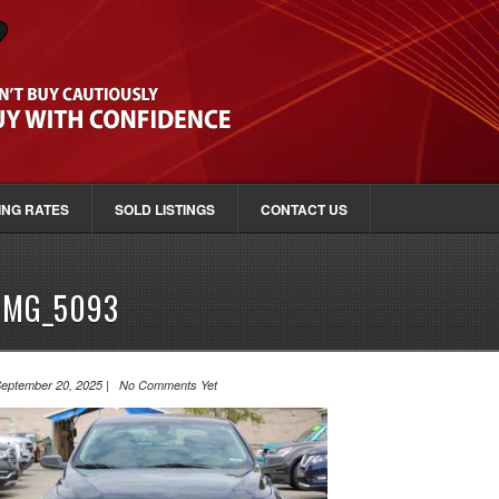
ING RATES
SOLD LISTINGS
CONTACT US
IMG_5093
eptember 20, 2025 | No Comments Yet