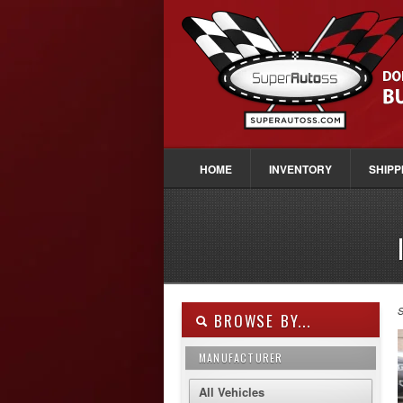
HOME
INVENTORY
SHIPP
S
BROWSE BY...
MANUFACTURER
All Vehicles