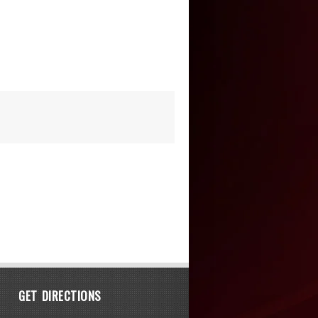
GET DIRECTIONS