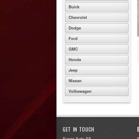
Buick
Chevrolet
Dodge
Ford
GMC
Honda
Jeep
Nissan
Volkswagen
GET IN TOUCH
Super Auto SS