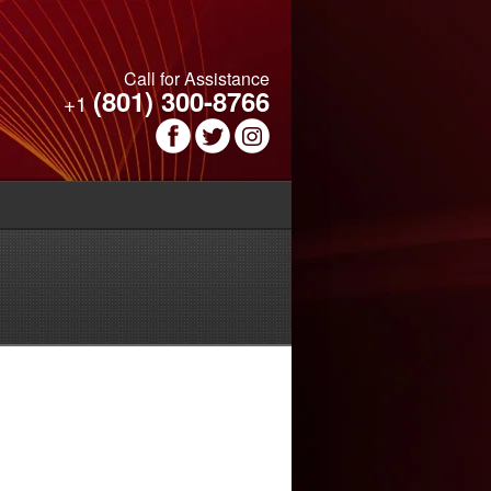
Call for Assistance
(801) 300-8766
+1