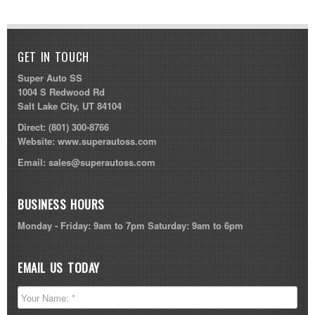
GET IN TOUCH
Super Auto SS
1004 S Redwood Rd
Salt Lake City, UT 84104
Direct:
(801) 300-8766
Website:
www.superautoss.com
Email:
sales@superautoss.com
BUSINESS HOURS
Monday - Friday: 9am to 7pm Saturday: 9am to 6pm
EMAIL US TODAY