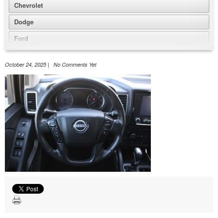
Chevrolet
Dodge
Ford
GMC
October 24, 2025 | No Comments Yet
Honda
Jeep
Nissan
Volkswagen