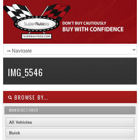
IMG_5546
BROWSE BY...
MANUFACTURER
All Vehicles
Buick