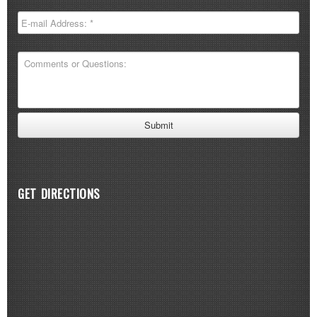
GET DIRECTIONS