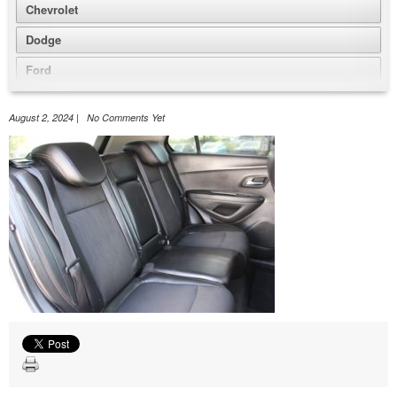
Chevrolet
Dodge
Ford
GMC
August 2, 2024 | No Comments Yet
Honda
Jeep
Nissan
Volkswagen