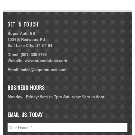
GET IN TOUCH
Super Auto SS
1004 S Redwood Rd
Salt Lake City, UT 84104
Direct:
(801) 300-8766
Website:
www.superautoss.com
Email:
sales@superautoss.com
BUSINESS HOURS
Monday - Friday: 9am to 7pm Saturday: 9am to 6pm
EMAIL US TODAY