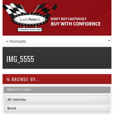
IMG_5555
BROWSE BY...
MANUFACTURER
All Vehicles
Buick