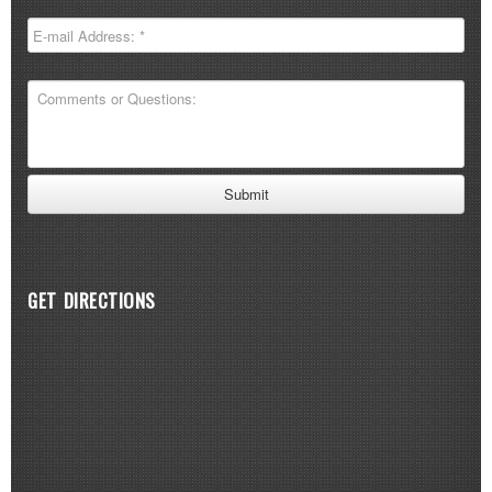
GET DIRECTIONS