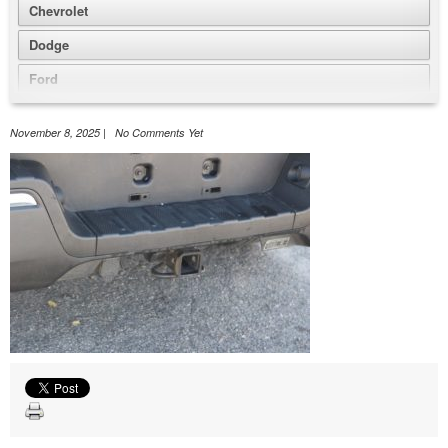
Chevrolet
Dodge
Ford
GMC
November 8, 2025 | No Comments Yet
Honda
Jeep
Nissan
Volkswagen