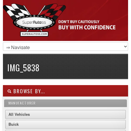
IMG_5838
BROWSE BY...
MANUFACTURER
All Vehicles
Buick