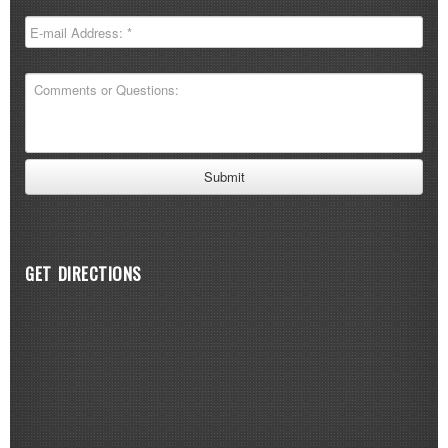
GET DIRECTIONS