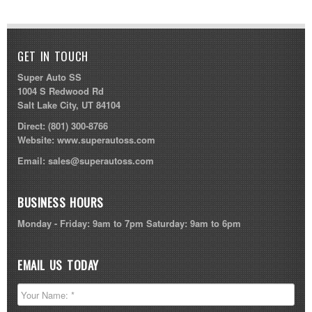
GET IN TOUCH
Super Auto SS
1004 S Redwood Rd
Salt Lake City, UT 84104
Direct:
(801) 300-8766
Website:
www.superautoss.com
Email:
sales@superautoss.com
BUSINESS HOURS
Monday - Friday: 9am to 7pm Saturday: 9am to 6pm
EMAIL US TODAY