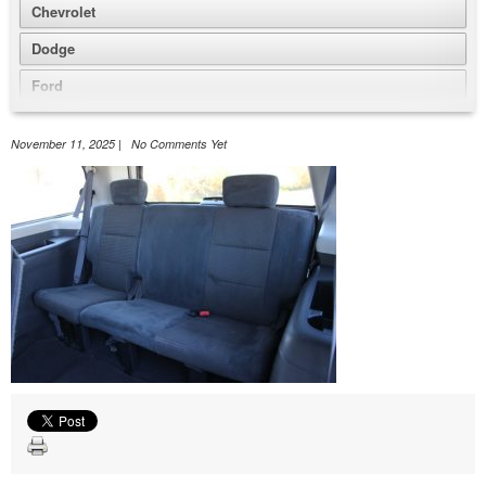
Chevrolet
Dodge
Ford
GMC
November 11, 2025 | No Comments Yet
Honda
Jeep
Nissan
Volkswagen