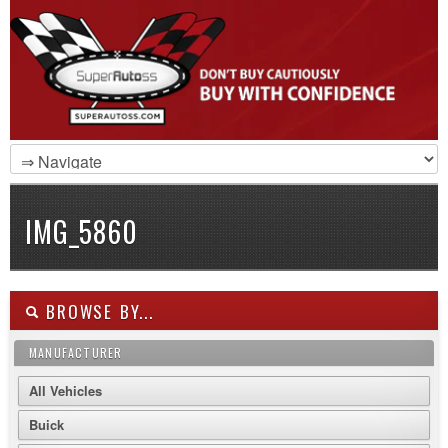
IMG_5860
BROWSE BY...
MANUFACTURER
All Vehicles
Buick