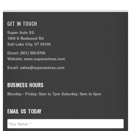
GET IN TOUCH
Super Auto SS
1004 S Redwood Rd
Salt Lake City, UT 84104
Direct:
(801) 300-8766
Website:
www.superautoss.com
Email:
sales@superautoss.com
BUSINESS HOURS
Monday - Friday: 9am to 7pm Saturday: 9am to 6pm
EMAIL US TODAY