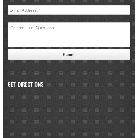
GET DIRECTIONS