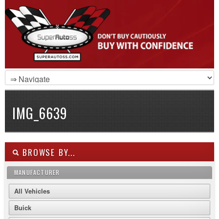
IMG_6639
BROWSE BY...
MANUFACTURER
All Vehicles
Buick