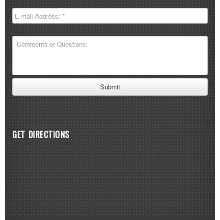
GET DIRECTIONS