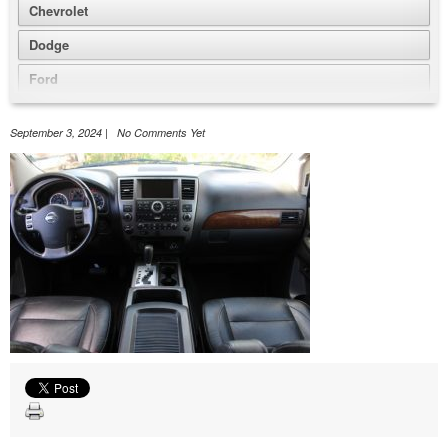
Chevrolet
Dodge
Ford
GMC
September 3, 2024 | No Comments Yet
Honda
Jeep
Nissan
Volkswagen