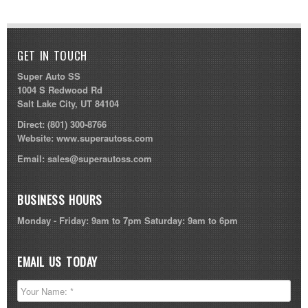
GET IN TOUCH
Super Auto SS
1004 S Redwood Rd
Salt Lake City, UT 84104
Direct:
(801) 300-8766
Website:
www.superautoss.com
Email:
sales@superautoss.com
BUSINESS HOURS
Monday - Friday: 9am to 7pm Saturday: 9am to 6pm
EMAIL US TODAY