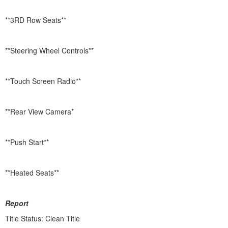
**3RD Row Seats**
**Steering Wheel Controls**
**Touch Screen Radio**
**Rear View Camera*
**Push Start**
**Heated Seats**
Report
Title Status: Clean Title