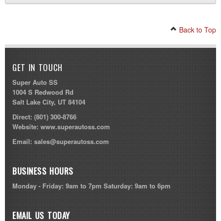
Back to Top
GET IN TOUCH
Super Auto SS
1004 S Redwood Rd
Salt Lake City, UT 84104
Direct:
(801) 300-8766
Website:
www.superautoss.com
Email:
sales@superautoss.com
BUSINESS HOURS
Monday - Friday: 9am to 7pm Saturday: 9am to 6pm
EMAIL US TODAY