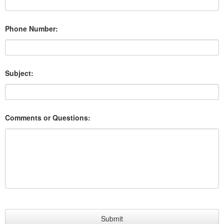
Phone Number:
Subject:
Comments or Questions: