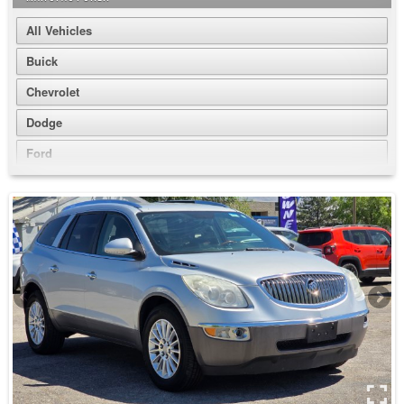
All Vehicles
Buick
Chevrolet
Dodge
Ford
GMC
Honda
Jeep
Nissan
Volkswagen