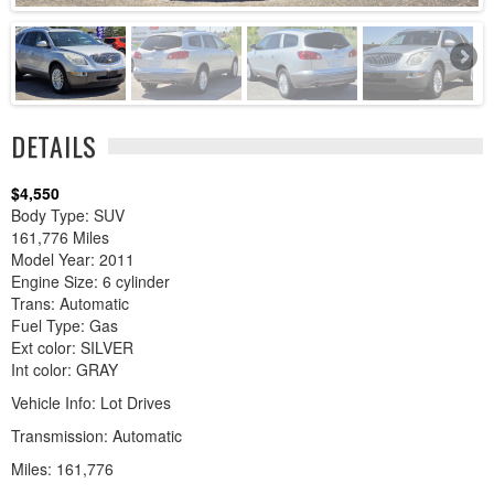
DETAILS
$4,550
Body Type: SUV
161,776 Miles
Model Year: 2011
Engine Size: 6 cylinder
Trans: Automatic
Fuel Type: Gas
Ext color: SILVER
Int color: GRAY
Vehicle Info: Lot Drives
Transmission: Automatic
Miles: 161,776