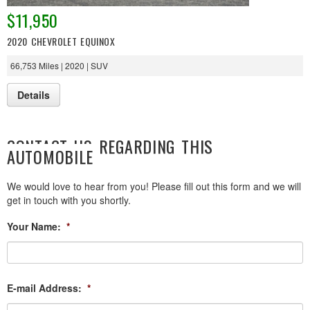
$11,950
2020 CHEVROLET EQUINOX
66,753 Miles | 2020 | SUV
Details
CONTACT US REGARDING THIS
AUTOMOBILE
We would love to hear from you! Please fill out this form and we will
get in touch with you shortly.
Your Name:
*
E-mail Address:
*