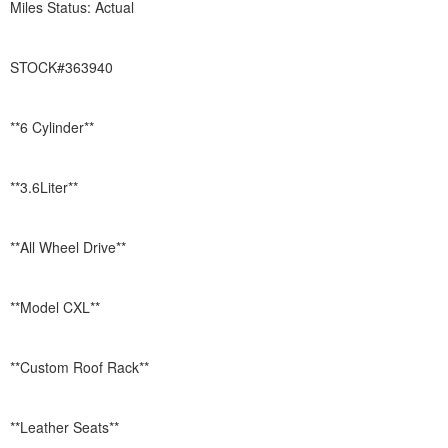
Miles Status: Actual
STOCK#363940
**6 Cylinder**
**3.6Liter**
**All Wheel Drive**
**Model CXL**
**Custom Roof Rack**
**Leather Seats**