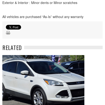
Exterior & Interior : Minor dents or Minor scratches
All vehicles are purchased “As-Is” without any warranty
RELATED