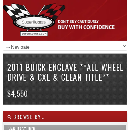
2011 BUICK ENCLAVE **ALL WHEEL
DRIVE & CXL & CLEAN TITLE**
$4,550
BROWSE BY...
MANUFACTURER