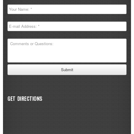
GET DIRECTIONS