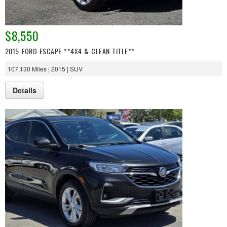
$8,550
2015 FORD ESCAPE **4X4 & CLEAN TITLE**
107,130 Miles | 2015 | SUV
Details