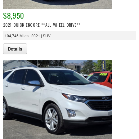
$8,950
2021 BUICK ENCORE **ALL WHEEL DRIVE**
104,745 Miles | 2021 | SUV
Details