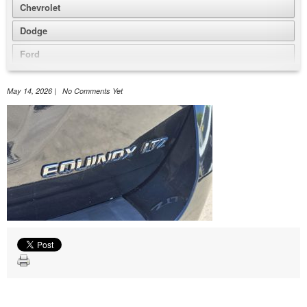
Chevrolet
Dodge
Ford
GMC
May 14, 2026 | No Comments Yet
Honda
Jeep
Nissan
Volkswagen