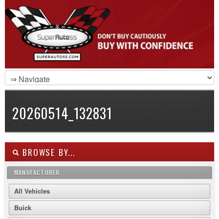
20260514_132831
BROWSE BY...
MANUFACTURER
All Vehicles
Buick