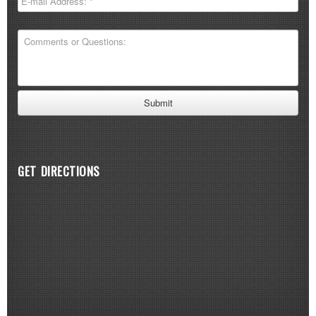
GET DIRECTIONS