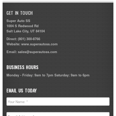
GET IN TOUCH
Super Auto SS
1004 S Redwood Rd
Salt Lake City, UT 84104
Direct:
(801) 300-8766
Website:
www.superautoss.com
Email:
sales@superautoss.com
BUSINESS HOURS
Monday - Friday: 9am to 7pm Saturday: 9am to 6pm
EMAIL US TODAY