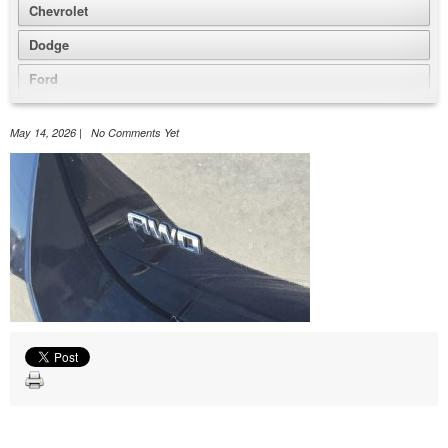
Chevrolet
Dodge
Ford
GMC
May 14, 2026 | No Comments Yet
Honda
Jeep
Nissan
Volkswagen