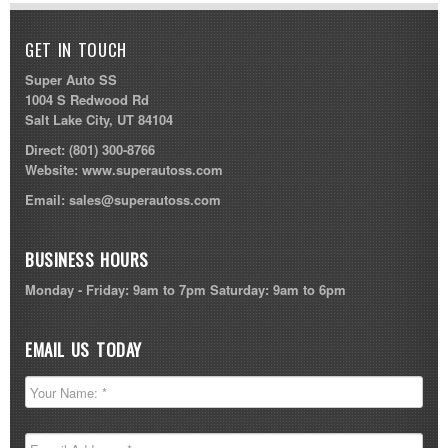
GET IN TOUCH
Super Auto SS
1004 S Redwood Rd
Salt Lake City, UT 84104
Direct:
(801) 300-8766
Website:
www.superautoss.com
Email:
sales@superautoss.com
BUSINESS HOURS
Monday - Friday: 9am to 7pm Saturday: 9am to 6pm
EMAIL US TODAY