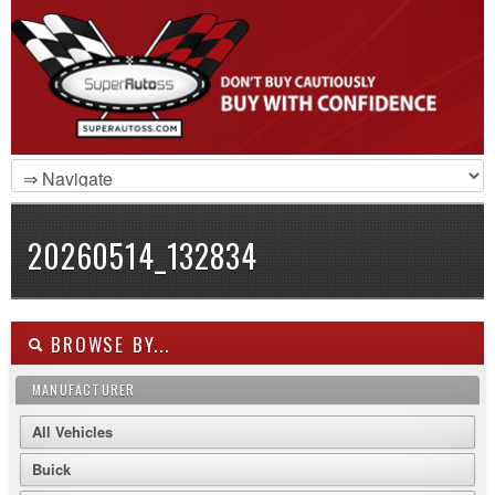
20260514_132834
BROWSE BY...
MANUFACTURER
All Vehicles
Buick