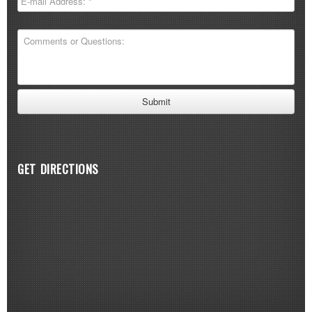
GET DIRECTIONS