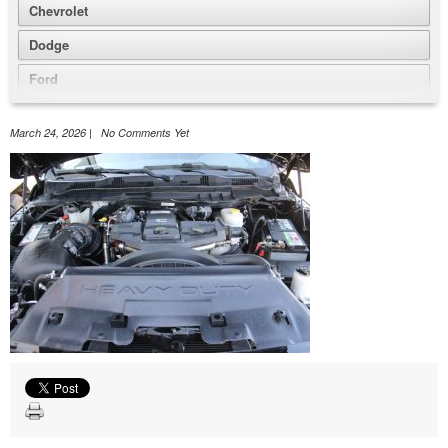
Chevrolet
Dodge
Ford
GMC
March 24, 2026 | No Comments Yet
Honda
Jeep
Nissan
Volkswagen