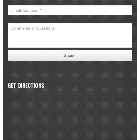
GET DIRECTIONS