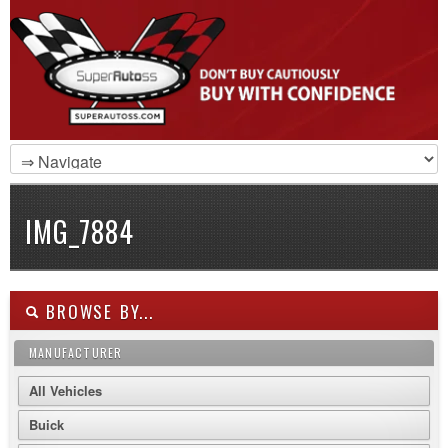
IMG_7884
BROWSE BY...
MANUFACTURER
All Vehicles
Buick