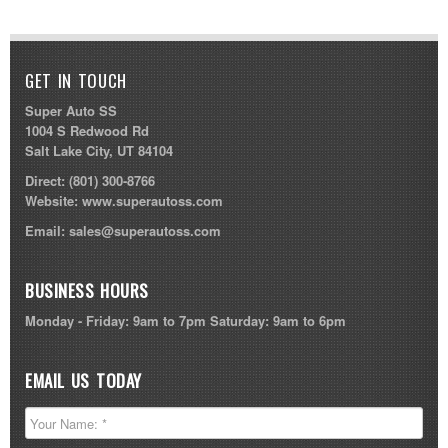
GET IN TOUCH
Super Auto SS
1004 S Redwood Rd
Salt Lake City, UT 84104
Direct:
(801) 300-8766
Website:
www.superautoss.com
Email:
sales@superautoss.com
BUSINESS HOURS
Monday - Friday: 9am to 7pm Saturday: 9am to 6pm
EMAIL US TODAY