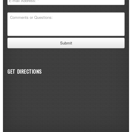
GET DIRECTIONS