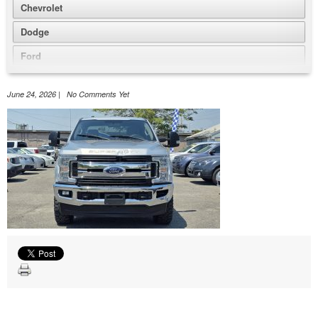
Chevrolet
Dodge
Ford
GMC
June 24, 2026 | No Comments Yet
Honda
Jeep
Nissan
Volkswagen