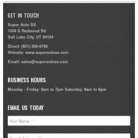
GET IN TOUCH
Super Auto SS
1004 S Redwood Rd
Salt Lake City, UT 84104
Direct:
(801) 300-8766
Website:
www.superautoss.com
Email:
sales@superautoss.com
BUSINESS HOURS
Monday - Friday: 9am to 7pm Saturday: 9am to 6pm
EMAIL US TODAY