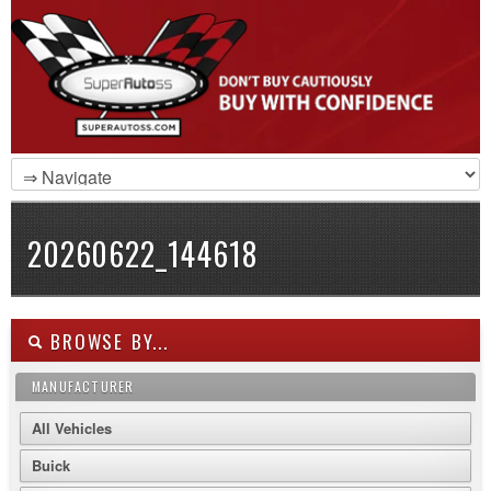
20260622_144618
BROWSE BY...
MANUFACTURER
All Vehicles
Buick