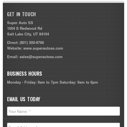
GET IN TOUCH
Super Auto SS
1004 S Redwood Rd
Salt Lake City, UT 84104
Direct:
(801) 300-8766
Website:
www.superautoss.com
Email:
sales@superautoss.com
BUSINESS HOURS
Monday - Friday: 9am to 7pm Saturday: 9am to 6pm
EMAIL US TODAY