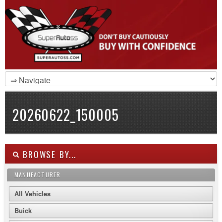
20260622_150005
BROWSE BY...
MANUFACTURER
All Vehicles
Buick