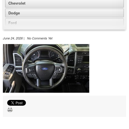
Chevrolet
Dodge
Ford
GMC
June 24, 2026 | No Comments Yet
Honda
Jeep
Nissan
Volkswagen