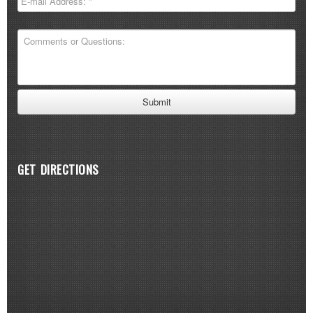
GET DIRECTIONS