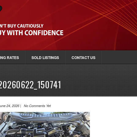
ING RATES
SOLD LISTINGS
CONTACT US
20260622_150741
une 24, 2026 | No Comments Yet