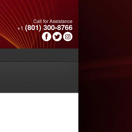
Call for Assistance
(801) 300-8766
+1