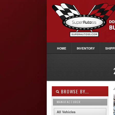
HOME
INVENTORY
SHIPP
J
BROWSE BY...
MANUFACTURER
All Vehicles