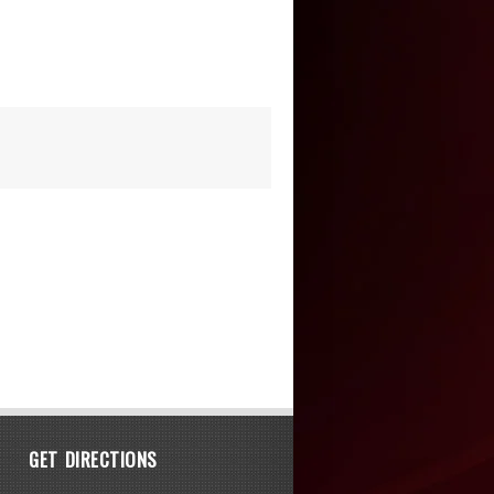
GET DIRECTIONS