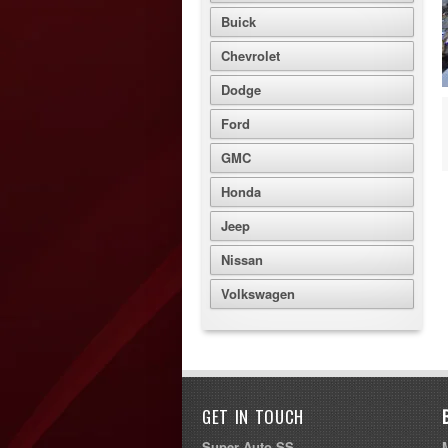
Buick
Chevrolet
Dodge
Ford
GMC
Honda
Jeep
Nissan
Volkswagen
GET IN TOUCH
Super Auto SS