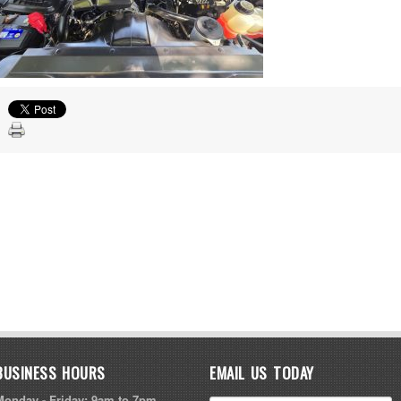
BUSINESS HOURS
EMAIL US TODAY
Monday - Friday: 9am to 7pm