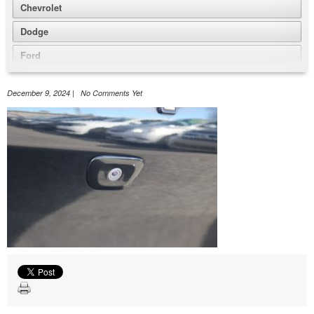
Chevrolet
Dodge
Ford
GMC
December 9, 2024 | No Comments Yet
Honda
Jeep
Nissan
Volkswagen