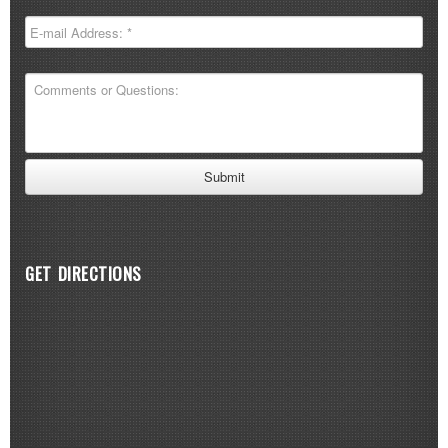
GET DIRECTIONS