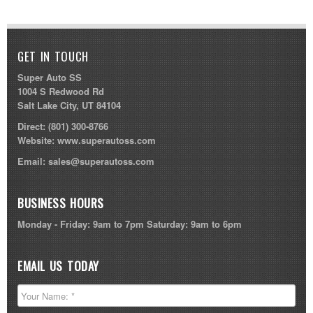
GET IN TOUCH
Super Auto SS
1004 S Redwood Rd
Salt Lake City, UT 84104
Direct:
(801) 300-8766
Website:
www.superautoss.com
Email:
sales@superautoss.com
BUSINESS HOURS
Monday - Friday: 9am to 7pm Saturday: 9am to 6pm
EMAIL US TODAY