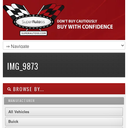
IMG_9873
BROWSE BY...
MANUFACTURER
All Vehicles
Buick