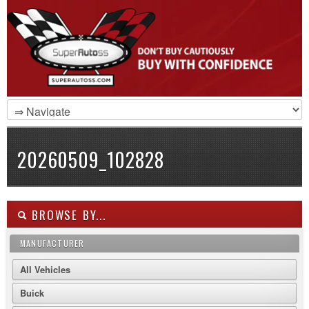
20260509_102828
BROWSE BY...
MANUFACTURER
All Vehicles
Buick