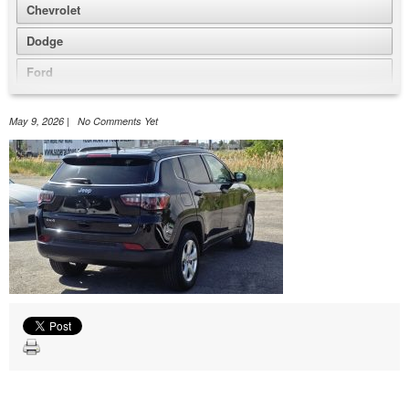
Chevrolet
Dodge
Ford
GMC
May 9, 2026 | No Comments Yet
Honda
Jeep
Nissan
Volkswagen