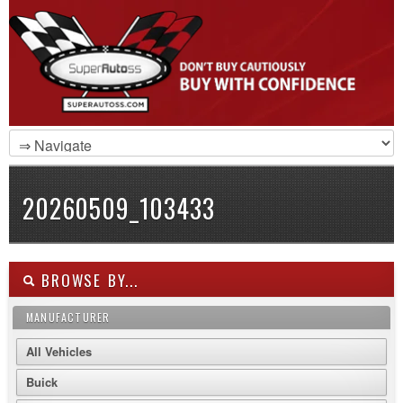
20260509_103433
BROWSE BY...
MANUFACTURER
All Vehicles
Buick