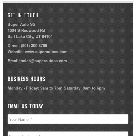
GET IN TOUCH
Super Auto SS
1004 S Redwood Rd
Salt Lake City, UT 84104
Direct:
(801) 300-8766
Website:
www.superautoss.com
Email:
sales@superautoss.com
BUSINESS HOURS
Monday - Friday: 9am to 7pm Saturday: 9am to 6pm
EMAIL US TODAY