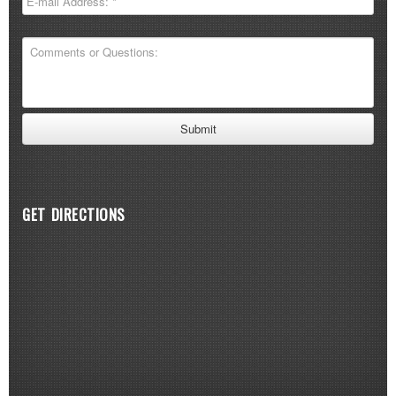
GET DIRECTIONS