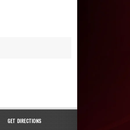
GET DIRECTIONS