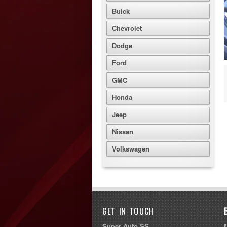
Buick
Chevrolet
Dodge
Ford
GMC
Honda
Jeep
Nissan
Volkswagen
GET IN TOUCH
Super Auto SS