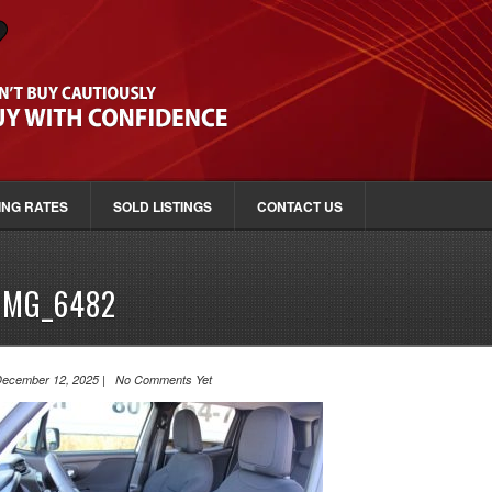
ING RATES
SOLD LISTINGS
CONTACT US
IMG_6482
ecember 12, 2025 | No Comments Yet