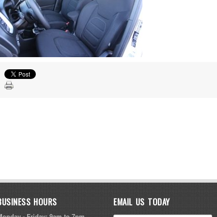
BUSINESS HOURS
EMAIL US TODAY
Monday - Friday: 9am to 7pm