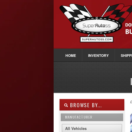
HOME
INVENTORY
SHIPP
D
BROWSE BY...
MANUFACTURER
All Vehicles