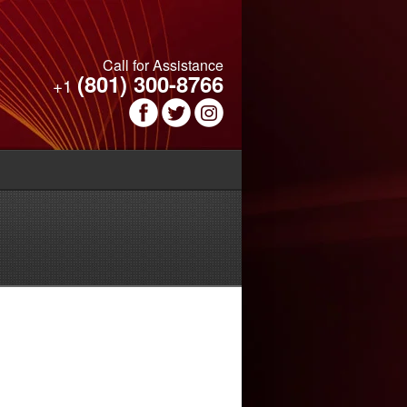
Call for Assistance
(801) 300-8766
+1